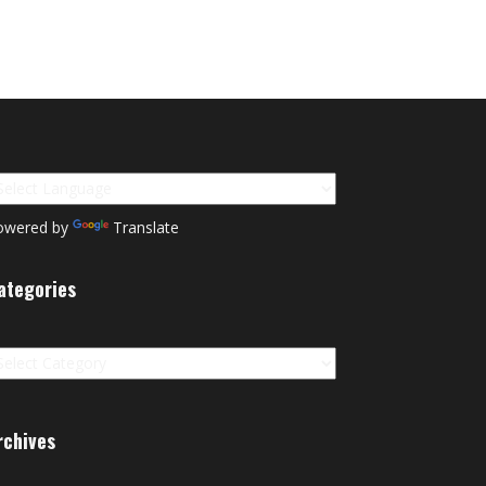
owered by
Translate
ategories
tegories
rchives