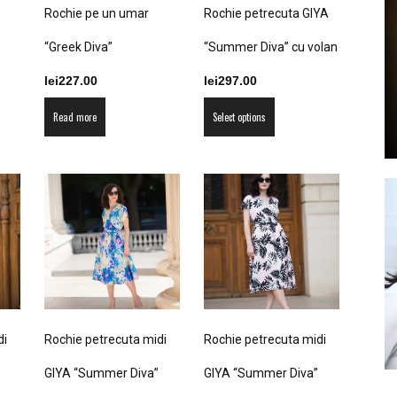
product
Rochie pe un umar
Rochie petrecuta GIYA
the
page
product
“Greek Diva”
“Summer Diva” cu volan
page
lei
227.00
lei
297.00
by
This
Read more
Select options
product
has
multiple
variants.
The
GIA
options
may
be
chosen
on
di
Rochie petrecuta midi
Rochie petrecuta midi
the
product
GIYA “Summer Diva”
GIYA “Summer Diva”
page