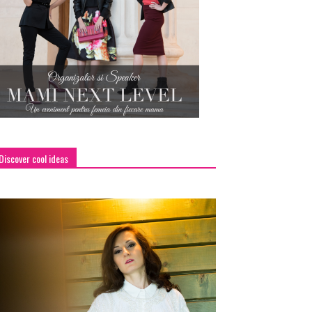
Discover cool ideas