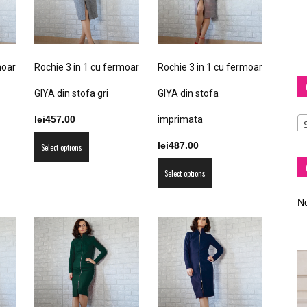
moar
Rochie 3 in 1 cu fermoar
Rochie 3 in 1 cu fermoar
Diva
GIYA din stofa gri
GIYA din stofa
lei
457.00
imprimata
This
lei
487.00
Select options
product
–
This
has
Select options
product
multiple
has
No
.
variants.
multiple
The
variants.
options
The
fashion
may
options
be
may
chosen
be
on