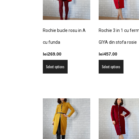
Rochie bucle rosu in A
Rochie 3 in 1 cu fer
cu funda
GIYA din stofa rosie
lei
269.00
lei
457.00
This
This
Select options
Select options
product
product
has
has
multiple
multiple
variants.
variants
The
The
options
options
may
may
be
be
chosen
chosen
on
on