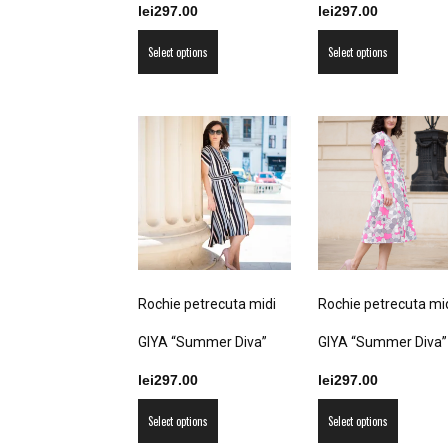
lei
297.00
lei
297.00
This
This
Select options
Select options
product
product
has
has
multiple
multiple
variants.
variants
The
The
options
options
may
may
be
be
chosen
chosen
on
on
Rochie petrecuta midi
Rochie petrecuta mi
the
the
product
product
GIYA “Summer Diva”
GIYA “Summer Diva”
page
page
lei
297.00
lei
297.00
This
This
Select options
Select options
product
product