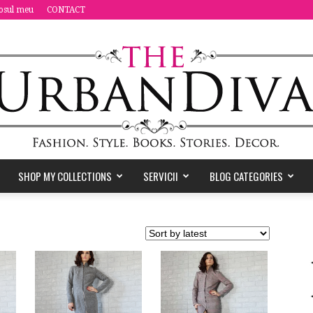
osul meu
CONTACT
SHOP MY COLLECTIONS
SERVICII
BLOG CATEGORIES
the
Urban