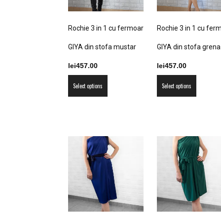
the
the
product
product
Rochie 3 in 1 cu fermoar
Rochie 3 in 1 cu fer
page
page
GIYA din stofa mustar
GIYA din stofa grena
lei
457.00
lei
457.00
This
This
Select options
Select options
product
product
has
has
multiple
multiple
variants.
variants
The
The
options
options
may
may
be
be
chosen
chosen
on
on
the
the