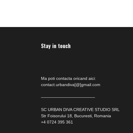
has
has
multiple
multiple
variants.
variants
The
The
options
options
may
may
Stay in touch
be
be
chosen
chosen
on
on
the
the
product
product
Ma poti contacta oricand aici:
page
page
contact.urbandiva[@]gmail.com
—————————————
SC URBAN DIVA CREATIVE STUDIO SRL
Str Foisorului 18, Bucuresti, Romania
+4 0724 395 361