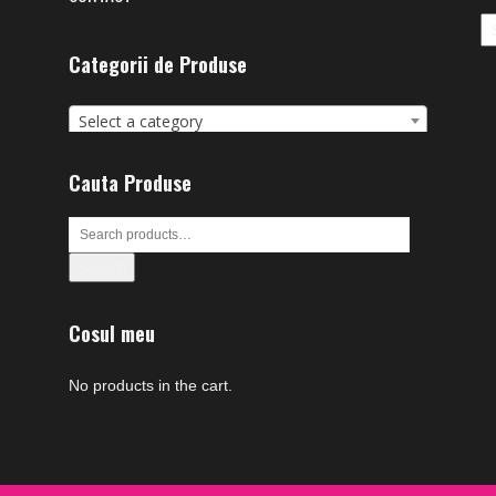
Ar
Categorii de Produse
Select a category
Cauta Produse
Search
Cosul meu
No products in the cart.