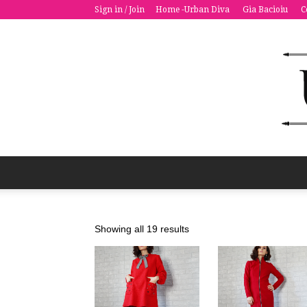
Sign in / Join
Home -Urban Diva
Gia Bacioiu
C
Sorted
Showing all 19 results
by
latest