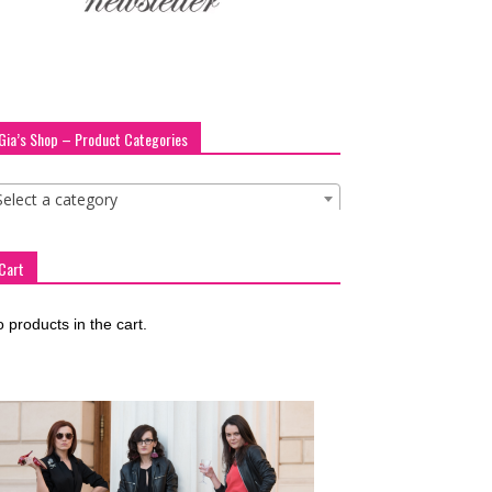
Gia’s Shop – Product Categories
Select a category
Cart
 products in the cart.