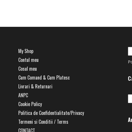
has
multiple
.
variants.
The
options
may
be
My Shop
chosen
Contul meu
on
P
the
Cosul meu
product
Cum Comand & Cum Platesc
C
page
Livrari & Returnari
Ca
ANPC
Cookie Policy
Politica de Confidentialitate/Privacy
A
Termeni si Conditii / Terms
CONTACT