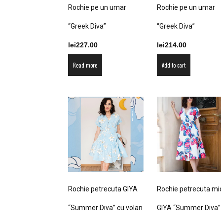
product
product
Rochie pe un umar
Rochie pe un umar
page
page
“Greek Diva”
“Greek Diva”
lei
227.00
lei
214.00
Read more
Add to cart
Rochie petrecuta GIYA
Rochie petrecuta mi
“Summer Diva” cu volan
GIYA “Summer Diva”