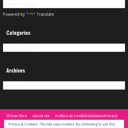
Powered by
Translate
Categories
Categories
Archives
Archives
Urban Diva
About Gia
Politica de Confidentialitate/Privacy
Termeni si Conditii / Terms
CONTACT
Cookie Policy
Privacy & Cookies: This site uses cookies. By continuing to use this