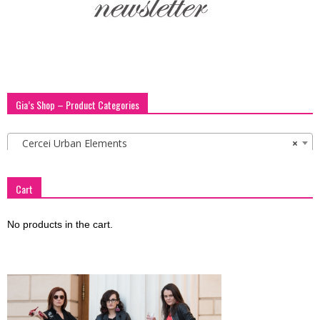
Gia’s Shop – Product Categories
Cercei Urban Elements
×
Cart
No products in the cart.