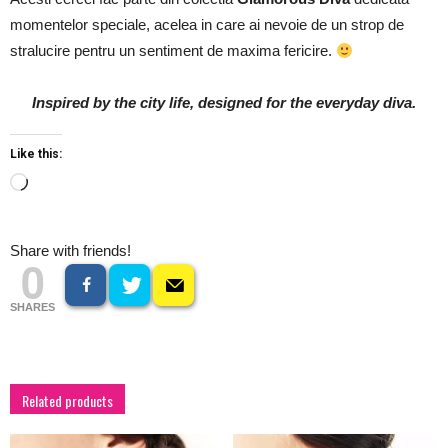
momentelor speciale, acelea in care ai nevoie de un strop de
stralucire pentru un sentiment de maxima fericire.
Inspired by the city life, designed for the everyday diva.
Like this:
Loading…
Share with friends!
0
SHARES
Related products