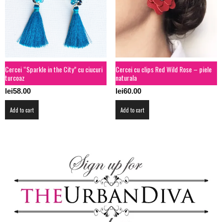
Cercei “Sparkle in the City” cu ciucuri
Cercei cu clips Red Wild Rose – piele
turcoaz
naturala
lei
58.00
lei
60.00
Add to cart
Add to cart