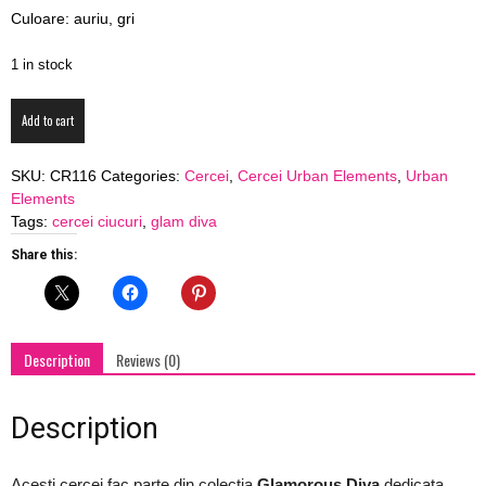
Culoare: auriu, gri
blog
1 in stock
Cercei
by
Add to cart
Glam
Diva
SKU:
CR116
Categories:
Cercei
,
Cercei Urban Elements
,
Urban
"StarLight"
Elements
cu
GIA
Tags:
cercei ciucuri
,
glam diva
ciucure
gri
Share this:
si
piele
quantity
Description
Reviews (0)
Description
Acesti cercei fac parte din colectia
Glamorous Diva
dedicata