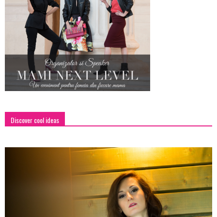
Discover cool ideas