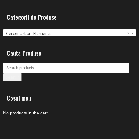
Categorii de Produse
Cercei Urban Elements
×
Cauta Produse
Search
Cosul meu
No products in the cart.