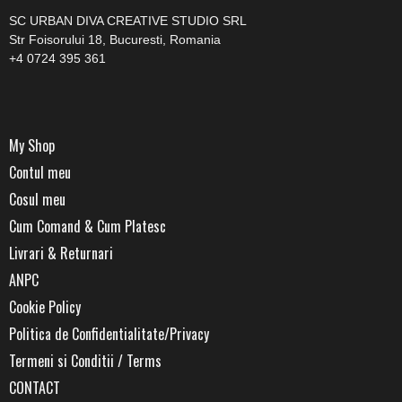
SC URBAN DIVA CREATIVE STUDIO SRL
Str Foisorului 18, Bucuresti, Romania
+4 0724 395 361
My Shop
Contul meu
Cosul meu
Cum Comand & Cum Platesc
Livrari & Returnari
ANPC
Cookie Policy
Politica de Confidentialitate/Privacy
Termeni si Conditii / Terms
CONTACT