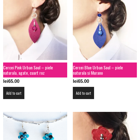
Cercei Pink Urban Soul – piele
Cercei Blue Urban Soul – piele
naturala, agate, cuart roz
naturala si Murano
lei
65.00
lei
65.00
Add to cart
Add to cart