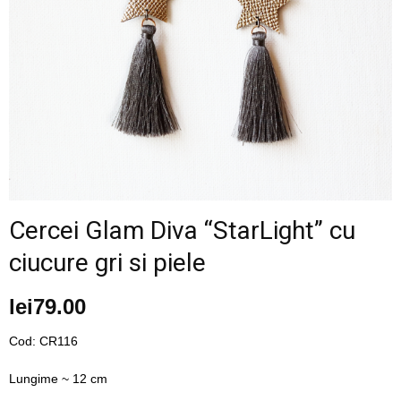
–
fashion
shop
Cercei Glam Diva “StarLight” cu
ciucure gri si piele
&
lei
79.00
lifestyle
Cod: CR116
Lungime ~ 12 cm