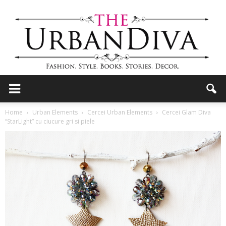
the
Home
Urban Elements
Cercei Urban Elements
Cercei Glam Diva
“StarLight” cu ciucure gri si piele
Urban
Diva