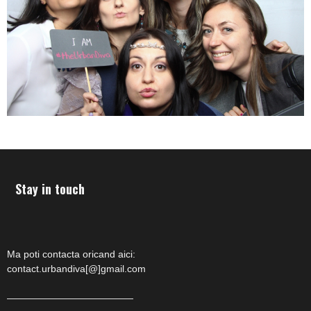
Stay in touch
Ma poti contacta oricand aici:
contact.urbandiva[@]gmail.com
—————————————