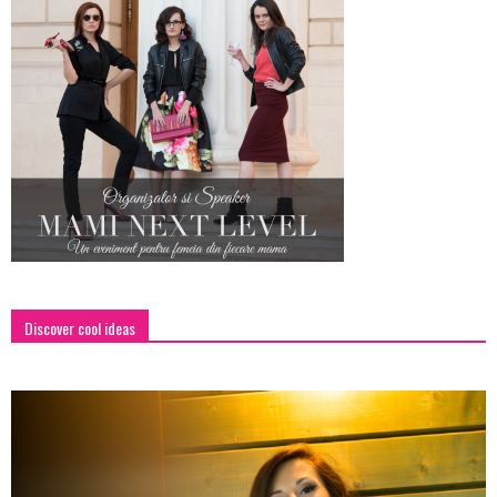
Discover cool ideas