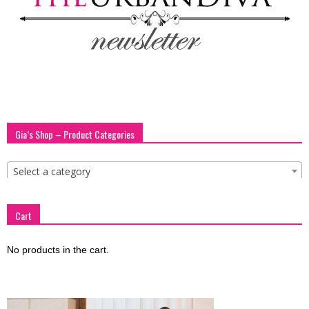
Gia’s Shop – Product Categories
Select a category
Cart
No products in the cart.