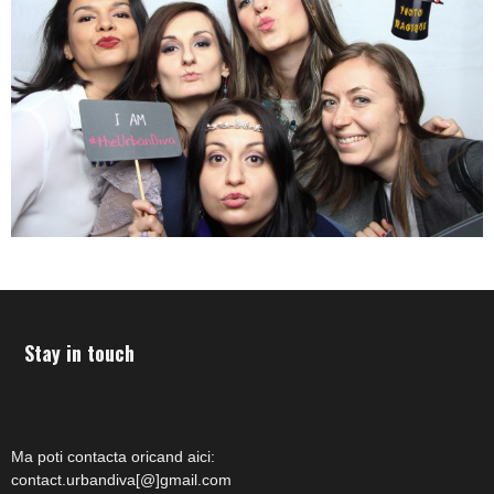
Stay in touch
Ma poti contacta oricand aici:
contact.urbandiva[@]gmail.com