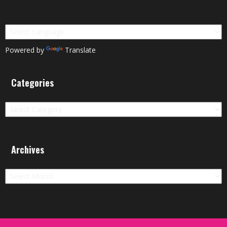
Powered by
Translate
Categories
Categories
Archives
Archives