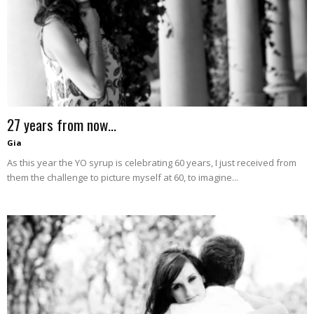
–
fashion
27 years from now…
shop
Gia
As this year the YO syrup is celebrating 60 years, I just received from
them the challenge to picture myself at 60, to imagine...
&
lifestyle