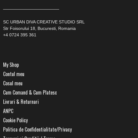
—————————————
SC URBAN DIVA CREATIVE STUDIO SRL
Str Foisorului 18, Bucuresti, Romania
+4 0724 395 361
My Shop
Contul meu
Cosul meu
Cum Comand & Cum Platesc
Livrari & Returnari
ANPC
Cookie Policy
Politica de Confidentialitate/Privacy