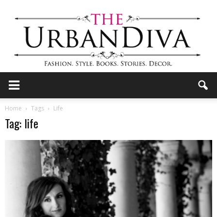
the
Home
Tags
Life
Tag: life
Urban
Diva