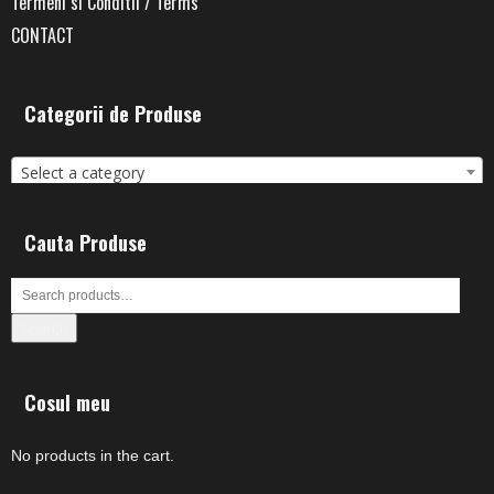
Termeni si Conditii / Terms
CONTACT
Categorii de Produse
Select a category
Cauta Produse
Search
Cosul meu
No products in the cart.