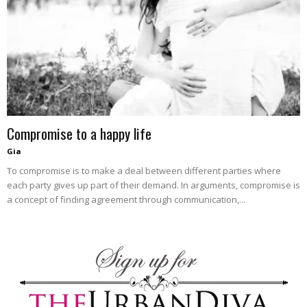
blog
by
Compromise to a happy life
GIA
Gia
To compromise is to make a deal between different parties where
each party gives up part of their demand. In arguments, compromise is
a concept of finding agreement through communication,...