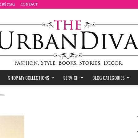
osul meu
CONTACT
SHOP MY COLLECTIONS
SERVICII
BLOG CATEGORIES
the
ins
Urban