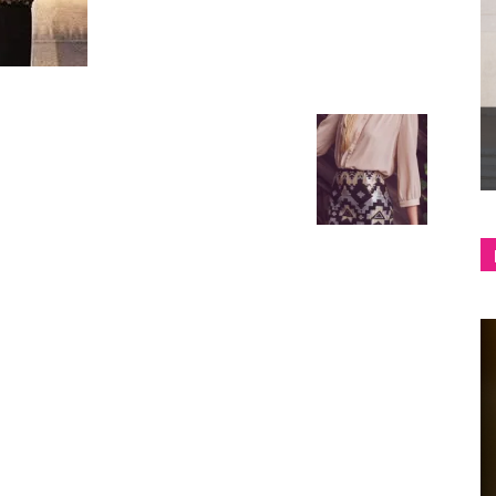
shop
&
lifestyle
blog