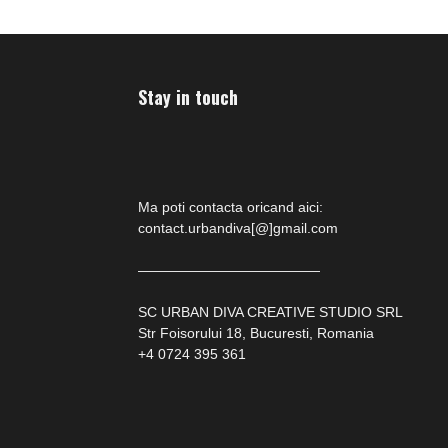
Stay in touch
Ma poti contacta oricand aici:
contact.urbandiva[@]gmail.com
—————————————
SC URBAN DIVA CREATIVE STUDIO SRL
Str Foisorului 18, Bucuresti, Romania
+4 0724 395 361