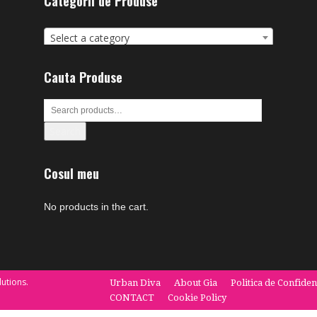
Categorii de Produse
Select a category
Cauta Produse
Search
Cosul meu
No products in the cart.
utions.
Urban Diva
About Gia
Politica de Confiden
CONTACT
Cookie Policy