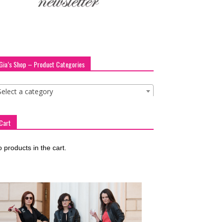
Gia’s Shop – Product Categories
Select a category
Cart
 products in the cart.