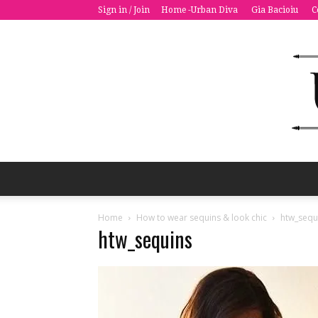
Sign in / Join
Home -Urban Diva
Gia Bacioiu
C
Home
How to wear sequins & look chic
htw_sequ
htw_sequins