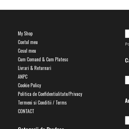
My Shop
Contul meu
P
Cosul meu
Cum Comand & Cum Platesc
C
Livrari & Returnari
Ca
ANPC
Cookie Policy
Politica de Confidentialitate/Privacy
A
Termeni si Conditii / Terms
CONTACT
Ar