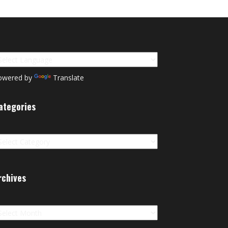
owered by
Translate
ategories
tegories
rchives
chives