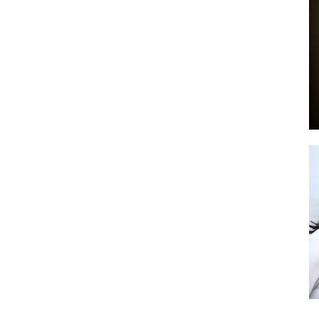
by
GIA