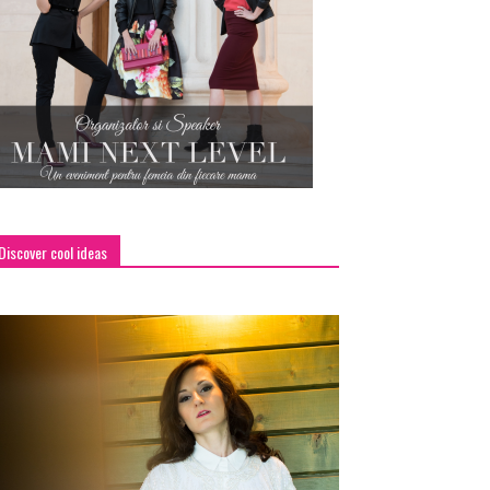
Discover cool ideas