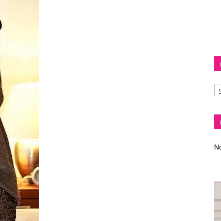
Diva
–
No
fashion