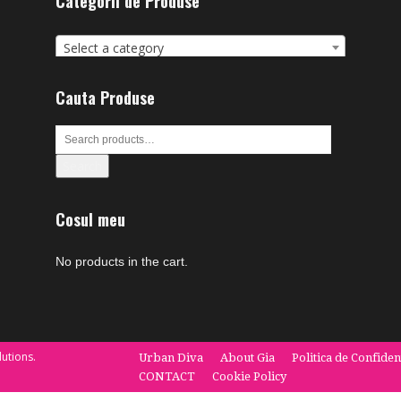
Categorii de Produse
Select a category
Cauta Produse
Search
Cosul meu
No products in the cart.
utions.
Urban Diva
About Gia
Politica de Confiden
CONTACT
Cookie Policy