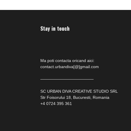
Stay in touch
Ma poti contacta oricand aici:
contact.urbandiva[@]gmail.com
—————————————
SC URBAN DIVA CREATIVE STUDIO SRL
Str Foisorului 18, Bucuresti, Romania
+4 0724 395 361