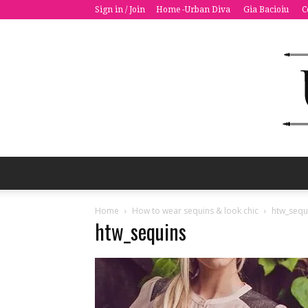
Sign in / Join
Home -Urban Diva
Gia Bacioiu
C
Home
How to wear sequins & look chic
htw_sequ
htw_sequins