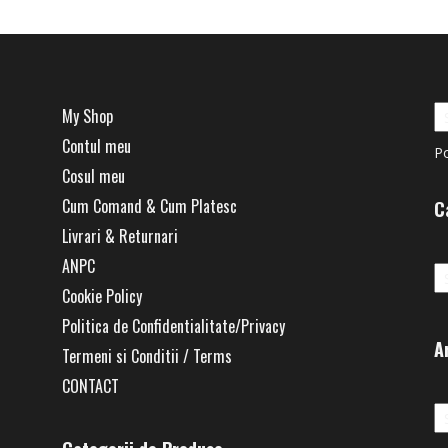
My Shop
Contul meu
P
Cosul meu
Cum Comand & Cum Platesc
C
Livrari & Returnari
Ca
ANPC
Cookie Policy
Politica de Confidentialitate/Privacy
A
Termeni si Conditii / Terms
CONTACT
Ar