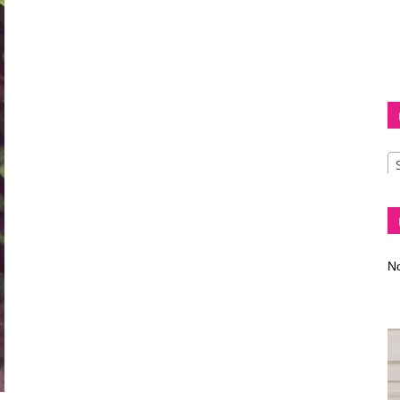
Diva
–
No
fashion