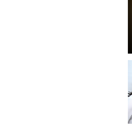
by
GIA