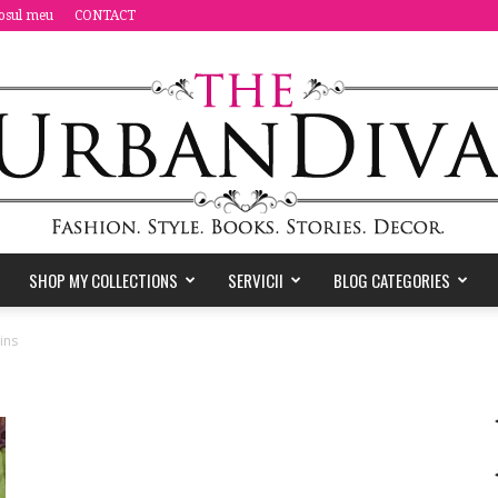
osul meu
CONTACT
SHOP MY COLLECTIONS
SERVICII
BLOG CATEGORIES
the
ins
Urban