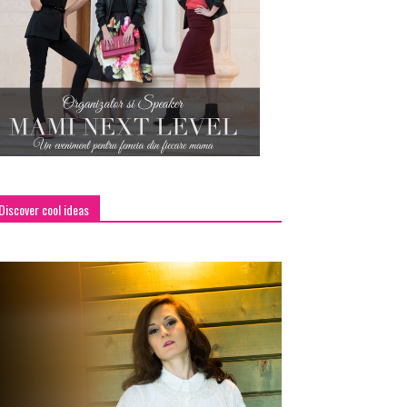
Discover cool ideas