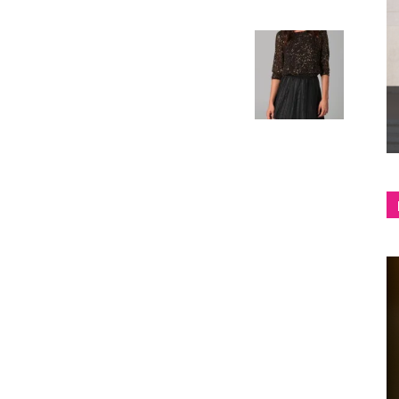
shop
&
lifestyle
blog