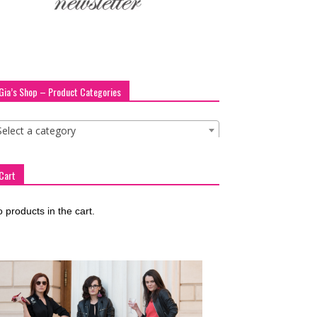
Gia’s Shop – Product Categories
Select a category
Cart
 products in the cart.