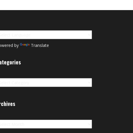
owered by
Translate
ategories
tegories
rchives
chives