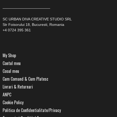
—————————————
SC URBAN DIVA CREATIVE STUDIO SRL
Str Foisorului 18, Bucuresti, Romania
+4 0724 395 361
My Shop
Contul meu
Cosul meu
Cum Comand & Cum Platesc
Livrari & Returnari
ANPC
Cookie Policy
Politica de Confidentialitate/Privacy