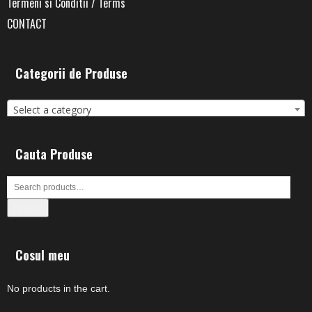
Termeni si Conditii / Terms
CONTACT
Categorii de Produse
Select a category
Cauta Produse
Search
Cosul meu
No products in the cart.