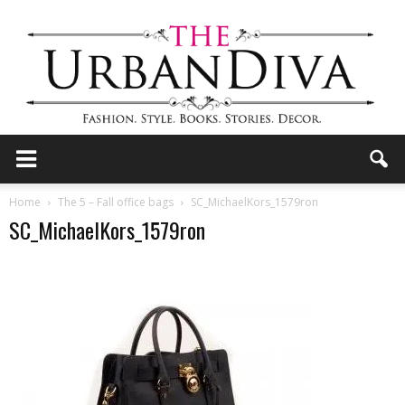
the
Home
The 5 – Fall office bags
SC_MichaelKors_1579ron
SC_MichaelKors_1579ron
Urban
Diva