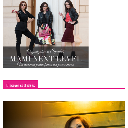
Discover cool ideas