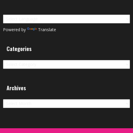
Powered by
Translate
Categories
Categories
Archives
Archives