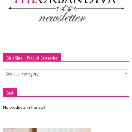
blog
by
Gia’s Shop – Product Categories
GIA
Select a category
Cart
No products in the cart.