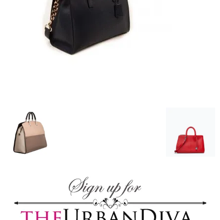
–
fashion
shop
&
lifestyle