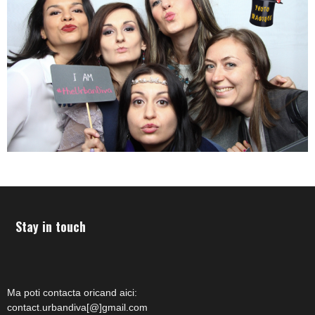
Stay in touch
Ma poti contacta oricand aici:
contact.urbandiva[@]gmail.com