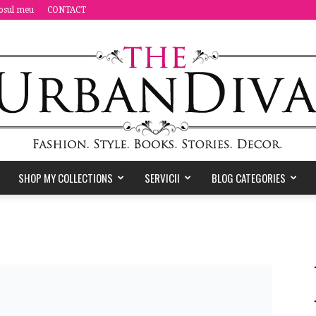
osul meu
CONTACT
SHOP MY COLLECTIONS
SERVICII
BLOG CATEGORIES
the
Urban