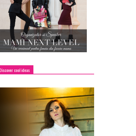
Discover cool ideas