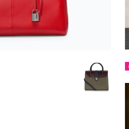
shop
&
lifestyle
blog