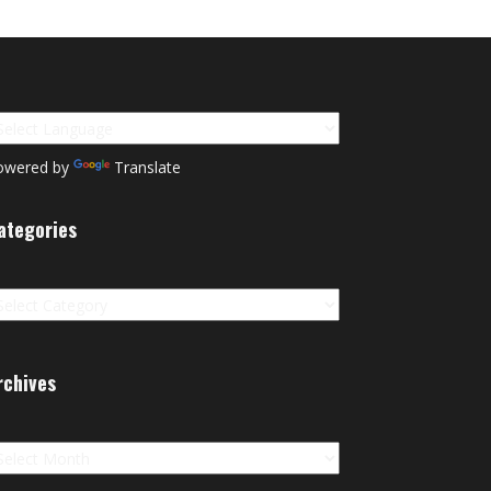
owered by
Translate
ategories
tegories
rchives
chives