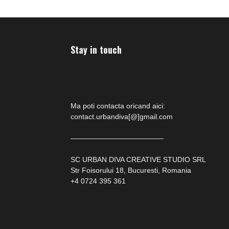
Stay in touch
Ma poti contacta oricand aici:
contact.urbandiva[@]gmail.com
—————————————
SC URBAN DIVA CREATIVE STUDIO SRL
Str Foisorului 18, Bucuresti, Romania
+4 0724 395 361