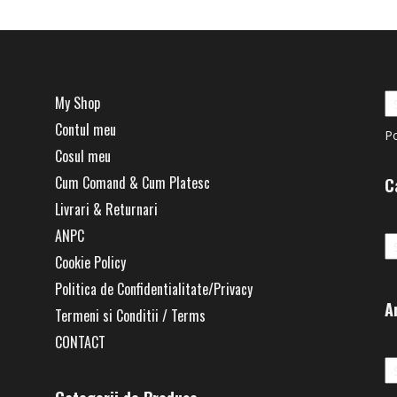
My Shop
Contul meu
P
Cosul meu
Cum Comand & Cum Platesc
C
Livrari & Returnari
Ca
ANPC
Cookie Policy
Politica de Confidentialitate/Privacy
A
Termeni si Conditii / Terms
CONTACT
Ar