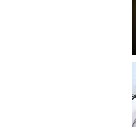
by
GIA