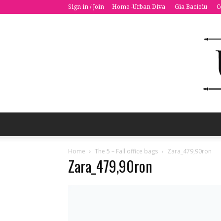
Sign in / Join
Home -Urban Diva
Gia Bacioiu
C
Home
The 5 – Fall office bags
Zara_479,90ron
Zara_479,90ron