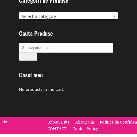
Categorii de Produse
Select a category
Cauta Produse
Search
Cosul meu
No products in the cart.
utions.
Urban Diva
About Gia
Politica de Confiden
CONTACT
Cookie Policy