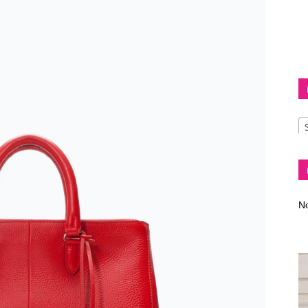
Diva
–
No
fashion