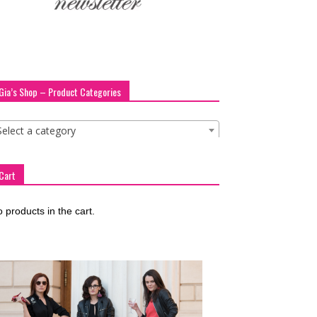
Gia’s Shop – Product Categories
Select a category
Cart
 products in the cart.