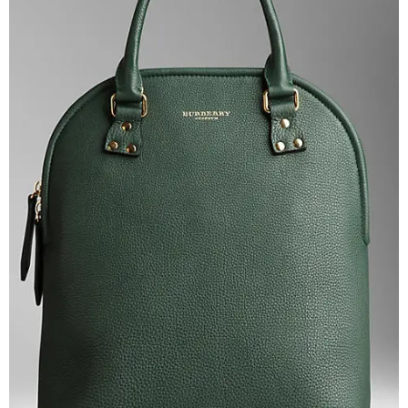
–
fashion
shop
&
lifestyle