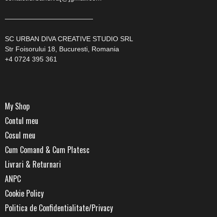
—————————————
SC URBAN DIVA CREATIVE STUDIO SRL
Str Foisorului 18, Bucuresti, Romania
+4 0724 395 361
My Shop
Contul meu
Cosul meu
Cum Comand & Cum Platesc
Livrari & Returnari
ANPC
Cookie Policy
Politica de Confidentialitate/Privacy