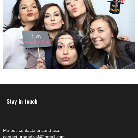
Stay in touch
Ma poti contacta oricand aici:
contact.urbandiva[@]gmail.com