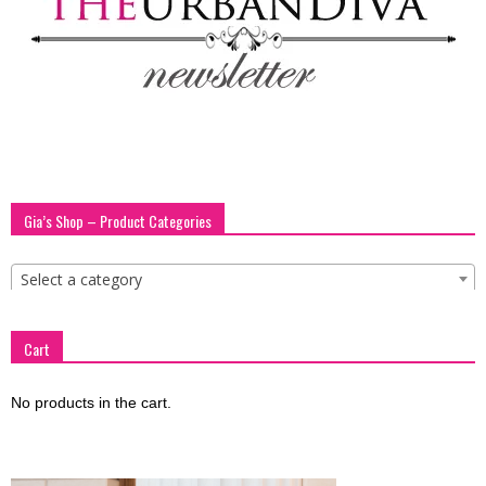
Gia’s Shop – Product Categories
Select a category
Cart
No products in the cart.