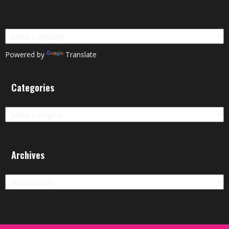
Powered by
Translate
Categories
Categories
Archives
Archives