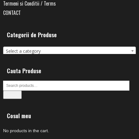
Termeni si Conditii / Terms
CONTACT
Categorii de Produse
Select a category
Cauta Produse
Search
Cosul meu
No products in the cart.