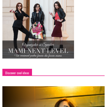
Discover cool ideas