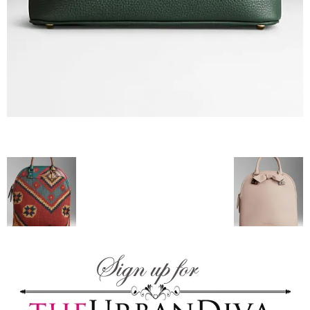
blog
by
GIA