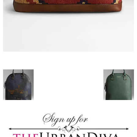
blog
by
GIA