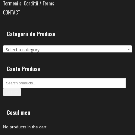
Termeni si Conditii / Terms
CONTACT
Categorii de Produse
Select a category
Cauta Produse
Search
Cosul meu
No products in the cart.