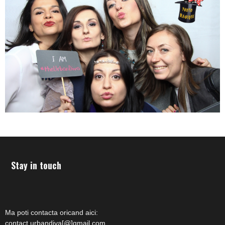
Stay in touch
Ma poti contacta oricand aici:
contact.urbandiva[@]gmail.com