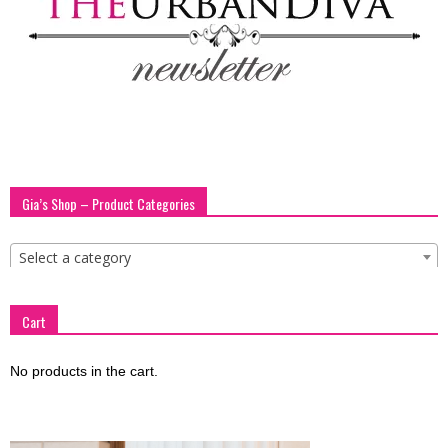
Gia’s Shop – Product Categories
Select a category
Cart
No products in the cart.