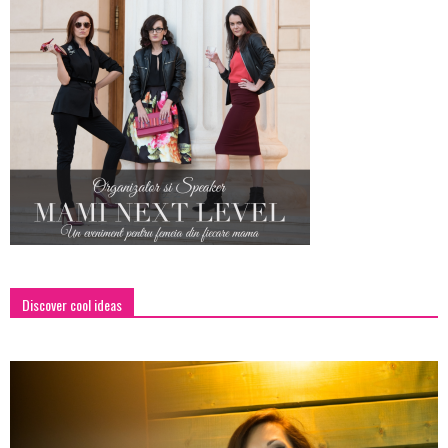
Discover cool ideas