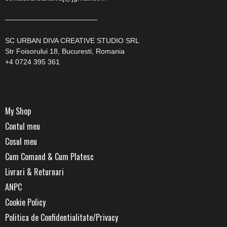
—————————————
SC URBAN DIVA CREATIVE STUDIO SRL
Str Foisorului 18, Bucuresti, Romania
+4 0724 395 361
My Shop
Contul meu
Cosul meu
Cum Comand & Cum Platesc
Livrari & Returnari
ANPC
Cookie Policy
Politica de Confidentialitate/Privacy