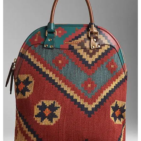
–
fashion
shop
&
lifestyle