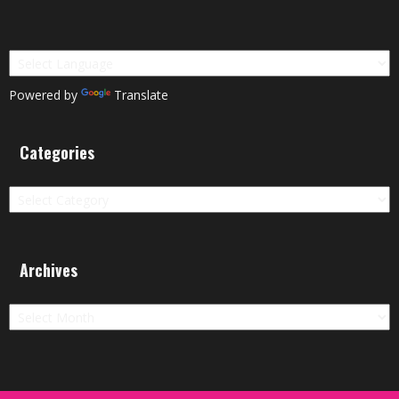
Powered by
Translate
Categories
Categories
Archives
Archives