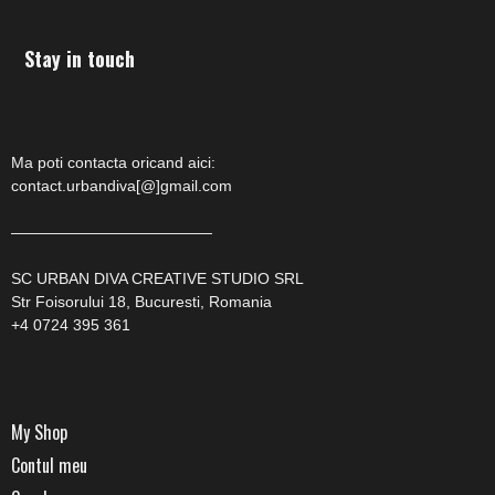
Stay in touch
Ma poti contacta oricand aici:
contact.urbandiva[@]gmail.com
—————————————
SC URBAN DIVA CREATIVE STUDIO SRL
Str Foisorului 18, Bucuresti, Romania
+4 0724 395 361
My Shop
Contul meu