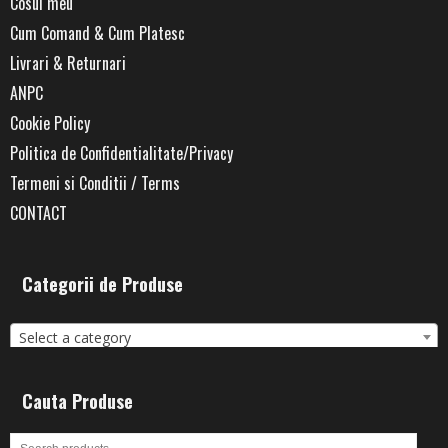
Cosul meu
Cum Comand & Cum Platesc
Livrari & Returnari
ANPC
Cookie Policy
Politica de Confidentialitate/Privacy
Termeni si Conditii / Terms
CONTACT
Categorii de Produse
Select a category
Cauta Produse