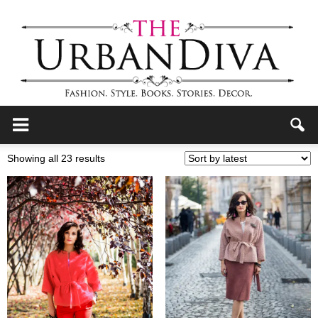
the
Sorted
Showing all 23 results
by
latest
Urban
Diva