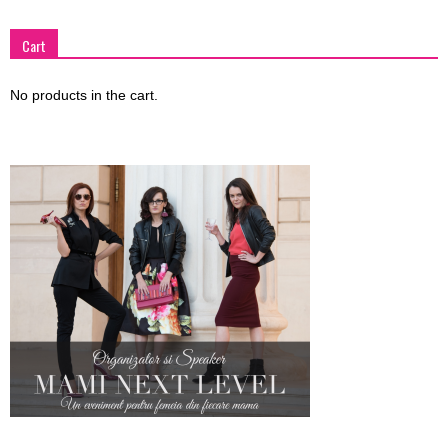
Cart
No products in the cart.