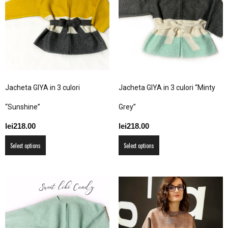
options
options
may
may
be
be
chosen
chosen
on
on
the
the
product
product
Jacheta GIYA in 3 culori
Jacheta GIYA in 3 culori “Minty
page
page
“Sunshine”
Grey”
lei
218.00
lei
218.00
This
This
Select options
Select options
product
product
has
has
multiple
multiple
variants.
variants.
The
The
options
options
may
may