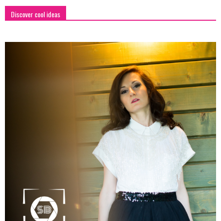
Discover cool ideas