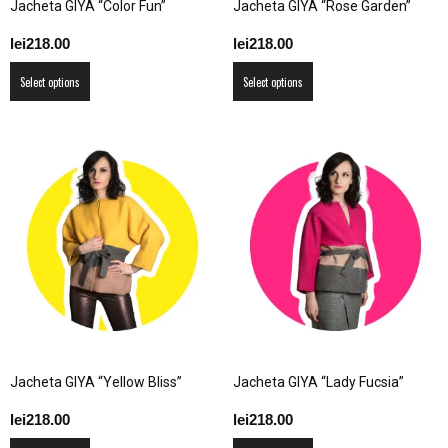
Jacheta GIYA “Color Fun”
Jacheta GIYA “Rose Garden”
page
blog
lei
218.00
lei
218.00
This
This
Select options
Select options
product
product
by
has
has
multiple
multiple
variants.
variants.
The
The
GIA
options
options
may
may
be
be
chosen
chosen
on
on
the
the
product
product
Jacheta GIYA “Yellow Bliss”
Jacheta GIYA “Lady Fucsia”
page
page
lei
218.00
lei
218.00