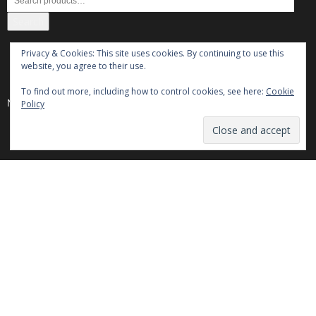
Search
Privacy & Cookies: This site uses cookies. By continuing to use this
Cosul meu
website, you agree to their use.
To find out more, including how to control cookies, see here:
Cookie
No products in the cart.
Policy
Powered by
Translate
Categories
Categories