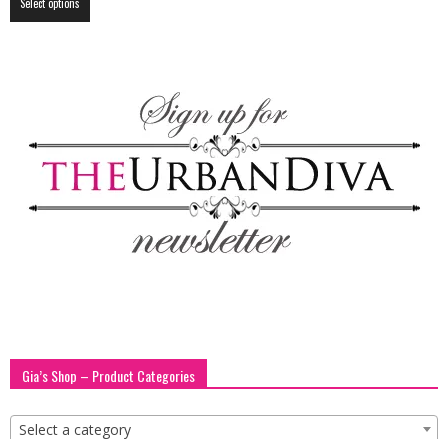
Select options
product
has
multiple
variants.
The
options
may
be
chosen
on
the
product
page
Gia’s Shop – Product Categories
Select a category