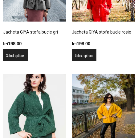
chosen
the
on
product
the
page
product
Jacheta GIYA stofa bucle gri
Jacheta GIYA stofa bucle rosie
page
lei
198.00
lei
198.00
This
This
Select options
Select options
product
product
has
has
multiple
multiple
variants.
variants.
The
The
options
options
may
may
be
be
chosen
chosen
on
on
the
the