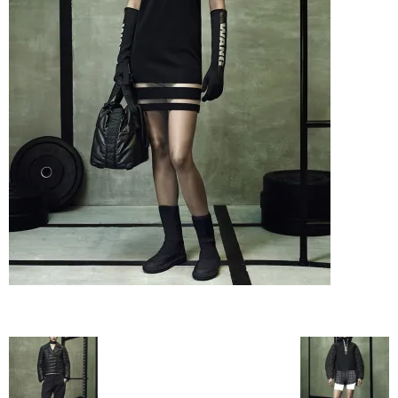
–
fashion
shop
&
lifestyle