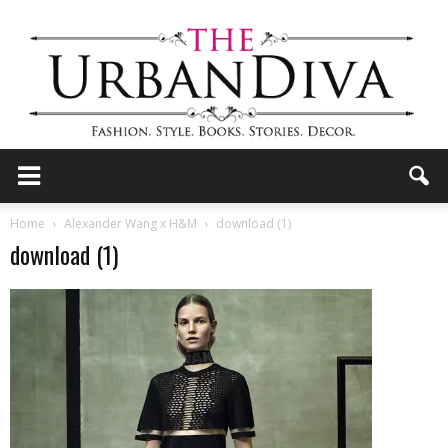
the
Home
Alexander Wang x H&M
download (1)
download (1)
Urban
Diva