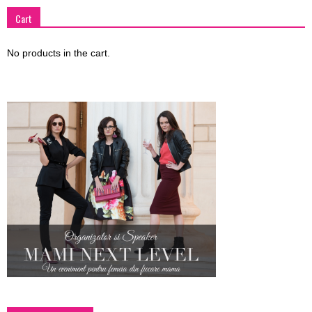
Cart
No products in the cart.