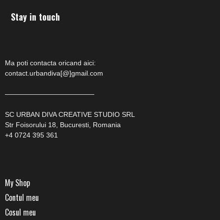
Stay in touch
Ma poti contacta oricand aici:
contact.urbandiva[@]gmail.com
—————————————
SC URBAN DIVA CREATIVE STUDIO SRL
Str Foisorului 18, Bucuresti, Romania
+4 0724 395 361
My Shop
Contul meu
Cosul meu