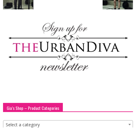
blog
by
GIA
Gia’s Shop – Product Categories
Select a category