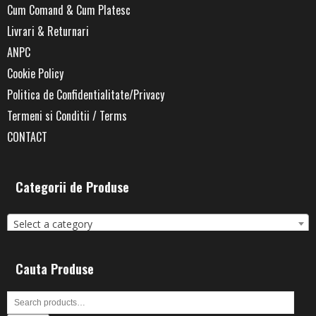
Cum Comand & Cum Platesc
Livrari & Returnari
ANPC
Cookie Policy
Politica de Confidentialitate/Privacy
Termeni si Conditii / Terms
CONTACT
Categorii de Produse
Select a category
Cauta Produse