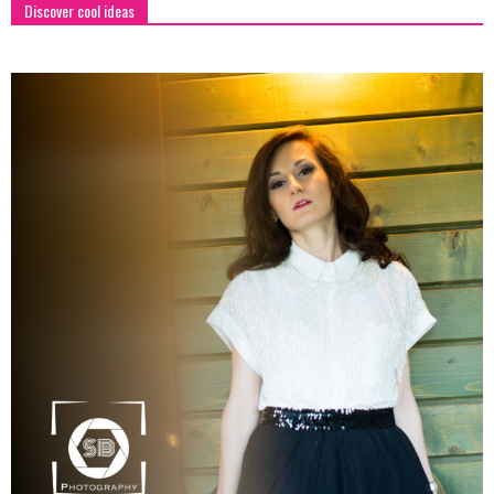
Discover cool ideas