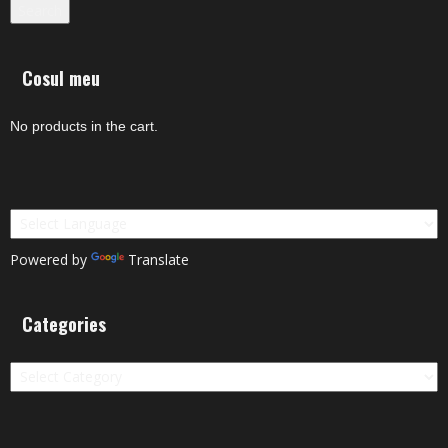
Search
Cosul meu
No products in the cart.
Powered by
Translate
Categories
Categories