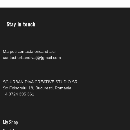
Stay in touch
Ma poti contacta oricand aici:
contact.urbandiva[@]gmail.com
—————————————
SC URBAN DIVA CREATIVE STUDIO SRL
Str Foisorului 18, Bucuresti, Romania
+4 0724 395 361
My Shop