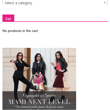
Select a category
Cart
No products in the cart.