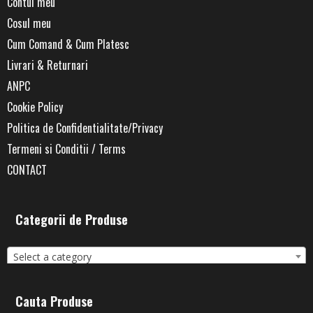
Contul meu
Cosul meu
Cum Comand & Cum Platesc
Livrari & Returnari
ANPC
Cookie Policy
Politica de Confidentialitate/Privacy
Termeni si Conditii / Terms
CONTACT
Categorii de Produse
Select a category
Cauta Produse