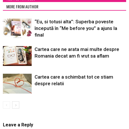
MORE FROM AUTHOR
“Eu, si totusi alta”: Superba poveste
începută în “Me before you” a ajuns la
final
Cartea care ne arata mai multe despre
Romania decat am fi vrut sa aflam
Cartea care a schimbat tot ce stiam
despre relatii
Leave a Reply