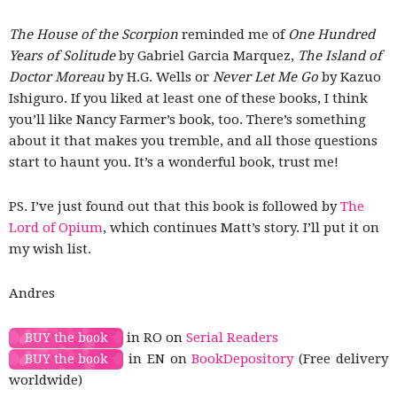
The House of the Scorpion
reminded me of
One Hundred
Years of Solitude
by Gabriel Garcia Marquez,
The Island of
Doctor Moreau
by H.G. Wells or
Never Let Me Go
by Kazuo
Ishiguro. If you liked at least one of these books, I think
you’ll like Nancy Farmer’s book, too. There’s something
about it that makes you tremble, and all those questions
start to haunt you. It’s a wonderful book, trust me!
PS. I’ve just found out that this book is followed by
The
Lord of Opium
, which continues Matt’s story. I’ll put it on
my wish list.
Andres
in RO on
Serial Readers
BUY the book
in EN on
BookDepository
(Free delivery
BUY the book
worldwide)