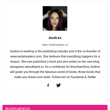
Andres
https://andreeaban.ro/
Andres is working in the publishing industry and is the co-founder of
www.serialreaders.com. She believes that everything happens for a
reason. She has published a book and also writes on her own blog,
aliasgreen.aboutblank.ro. As a contributor for theUrbanDiva, Andres
will guide you through the fabulous world of books, those books that
make you dream and smile. Follow her on Facebook & Twitter
RELATED ARTICLES