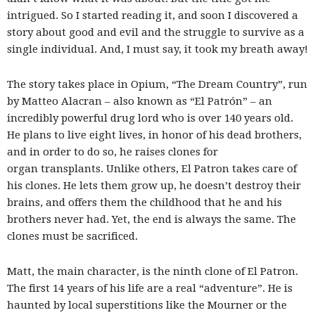
intrigued. So I started reading it, and soon I discovered a
story about good and evil and the struggle to survive as a
single individual. And, I must say, it took my breath away!
The story takes place in Opium, “The Dream Country”, run
by Matteo Alacran – also known as “El Patrón” – an
incredibly powerful drug lord who is over 140 years old.
He plans to live eight lives, in honor of his dead brothers,
and in order to do so, he raises clones for
organ transplants. Unlike others, El Patron takes care of
his clones. He lets them grow up, he doesn’t destroy their
brains, and offers them the childhood that he and his
brothers never had. Yet, the end is always the same. The
clones must be sacrificed.
Matt, the main character, is the ninth clone of El Patron.
The first 14 years of his life are a real “adventure”. He is
haunted by local superstitions like the Mourner or the