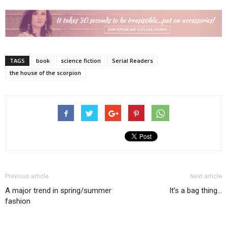
TAGS
book
science fiction
Serial Readers
the house of the scorpion
Previous article
Next article
A major trend in spring/summer
It’s a bag thing…
fashion