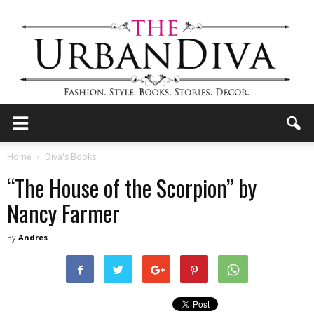
the
Home
Diva's Books
“The House of the Scorpion” by
Urban
Nancy Farmer
By
Andres
Diva