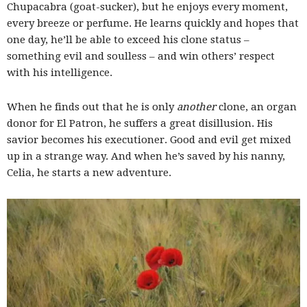
Chupacabra (goat-sucker), but he enjoys every moment,
every breeze or perfume. He learns quickly and hopes that
one day, he’ll be able to exceed his clone status –
something evil and soulless – and win others’ respect
with his intelligence.
When he finds out that he is only
another
clone, an organ
donor for El Patron, he suffers a great disillusion. His
savior becomes his executioner. Good and evil get mixed
up in a strange way. And when he’s saved by his nanny,
Celia, he starts a new adventure.