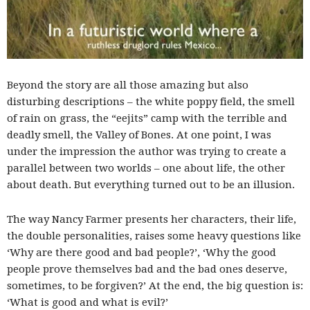
Beyond the story are all those amazing but also
disturbing descriptions – the white poppy field, the smell
of rain on grass, the “eejits” camp with the terrible and
deadly smell, the Valley of Bones. At one point, I was
under the impression the author was trying to create a
parallel between two worlds – one about life, the other
about death. But everything turned out to be an illusion.
The way Nancy Farmer presents her characters, their life,
the double personalities, raises some heavy questions like
‘Why are there good and bad people?’, ‘Why the good
people prove themselves bad and the bad ones deserve,
sometimes, to be forgiven?’ At the end, the big question is:
‘What is good and what is evil?’