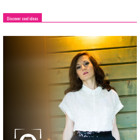
Discover cool ideas