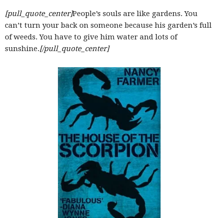
–
[pull_quote_center]
People’s souls are like gardens. You
can’t turn your back on someone because his garden’s full
of weeds. You have to give him water and lots of
sunshine.
[/pull_quote_center]
fashion
shop
&
lifestyle