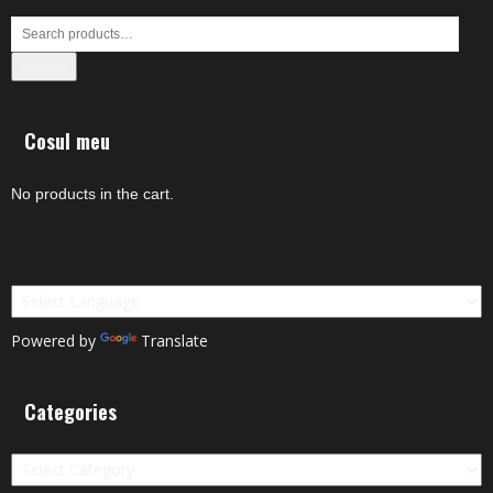
Search
Cosul meu
No products in the cart.
Powered by
Translate
Categories
Categories