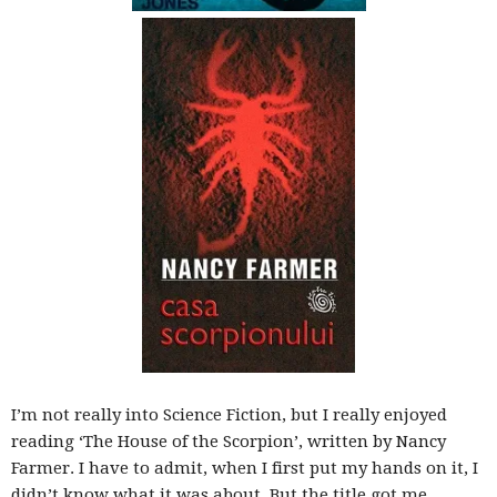
blog
by
GIA
I’m not really into Science Fiction, but I really enjoyed
reading ‘The House of the Scorpion’, written by Nancy
Farmer. I have to admit, when I first put my hands on it, I
didn’t know what it was about. But the title got me