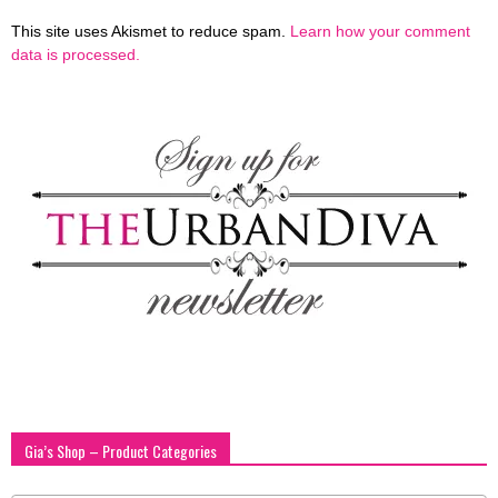
This site uses Akismet to reduce spam.
Learn how your comment
data is processed.
Gia’s Shop – Product Categories