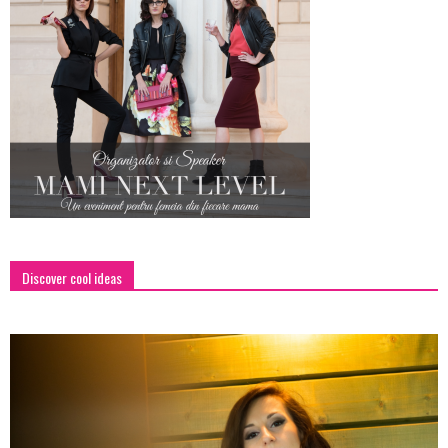
Discover cool ideas