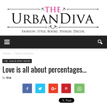
the
Home
Diva's stories
Life, Love & other stories
Love is all about percentages…
Urban
By
Gia
Diva