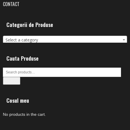
CONTACT
Categorii de Produse
Select a category
Cauta Produse
Search
Cosul meu
No products in the cart.