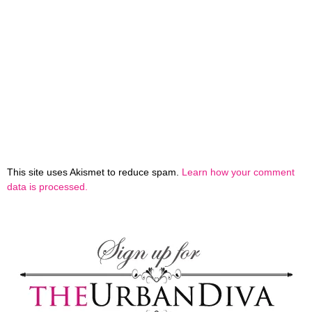
This site uses Akismet to reduce spam.
Learn how your comment
data is processed.