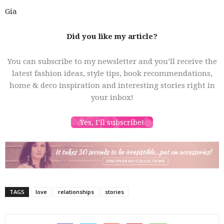
Gia
Did you like my article?
You can subscribe to my newsletter and you’ll receive the
latest fashion ideas, style tips, book recommendations,
home & deco inspiration and interesting stories right in
your inbox!
Yes, I’ll subscribe!
TAGS
love
relationships
stories