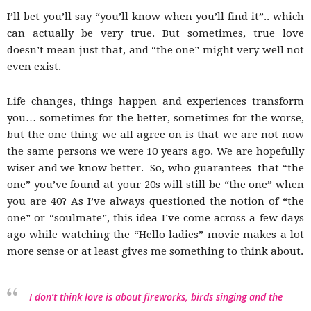
blog
I’ll bet you’ll say “you’ll know when you’ll find it”.. which
can actually be very true. But sometimes, true love
doesn’t mean just that, and “the one” might very well not
even exist.
by
Life changes, things happen and experiences transform
you… sometimes for the better, sometimes for the worse,
but the one thing we all agree on is that we are not now
GIA
the same persons we were 10 years ago. We are hopefully
wiser and we know better. So, who guarantees that “the
one” you’ve found at your 20s will still be “the one” when
you are 40? As I’ve always questioned the notion of “the
one” or “soulmate”, this idea I’ve come across a few days
ago while watching the “Hello ladies” movie makes a lot
more sense or at least gives me something to think about.
I don’t think love is about fireworks, birds singing and the