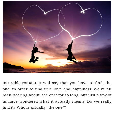
–
fashion
shop
&
Incurable romantics will say that you have to find ‘the
one’ in order to find true love and happiness. We’ve all
been hearing about ‘the one’ for so long, but just a few of
lifestyle
us have wondered what it actually means. Do we really
find it? Who is actually “the one”?