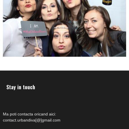
Stay in touch
Ma poti contacta oricand aici:
contact.urbandiva[@]gmail.com