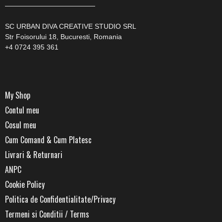
—————————————
SC URBAN DIVA CREATIVE STUDIO SRL
Str Foisorului 18, Bucuresti, Romania
+4 0724 395 361
My Shop
Contul meu
Cosul meu
Cum Comand & Cum Platesc
Livrari & Returnari
ANPC
Cookie Policy
Politica de Confidentialitate/Privacy
Termeni si Conditii / Terms