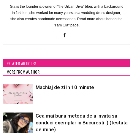
Gia is the founder & owner of "the Urban Diva" blog; with a background
in fashion, she worked for many years as a wedding dress designer;
she also creates handmade accessories. Read more about her on the
"I am Gia" page.
RELATED ARTICLES
MORE FROM AUTHOR
Machiaj de zi in 10 minute
Cea mai buna metoda de a invata sa
conduci exemplar in Bucuresti :) (testata
de mine)