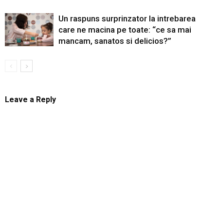
Un raspuns surprinzator la intrebarea
care ne macina pe toate: “ce sa mai
mancam, sanatos si delicios?”
Leave a Reply