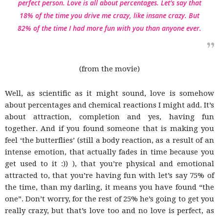
perfect person. Love is all about percentages. Let’s say that
18% of the time you drive me crazy, like insane crazy. But
82% of the time I had more fun with you than anyone ever.
(from the movie)
Well, as scientific as it might sound, love is somehow
about percentages and chemical reactions I might add. It’s
about attraction, completion and yes, having fun
together. And if you found someone that is making you
feel ‘the butterflies’ (still a body reaction, as a result of an
intense emotion, that actually fades in time because you
get used to it :)) ), that you’re physical and emotional
attracted to, that you’re having fun with let’s say 75% of
the time, than my darling, it means you have found “the
one”. Don’t worry, for the rest of 25% he’s going to get you
really crazy, but that’s love too and no love is perfect, as