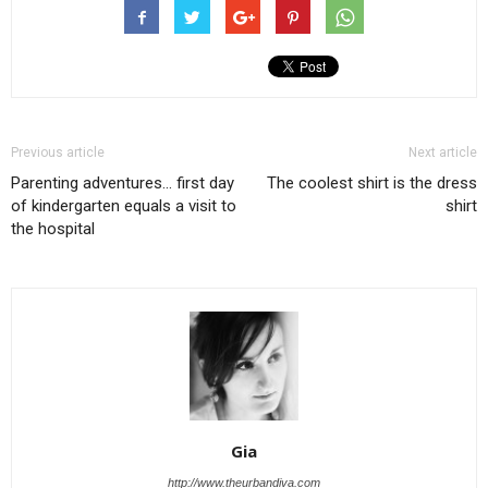
Previous article
Next article
Parenting adventures… first day
The coolest shirt is the dress
of kindergarten equals a visit to
shirt
the hospital
Gia
http://www.theurbandiva.com