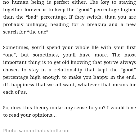
no human being is perfect either. The key to staying
together forever is to keep the “good” percentage higher
than the “bad” percentage. If they switch, than you are
probably unhappy, heading for a breakup and a new
search for “the one”.
Sometimes, you’ll spend your whole life with your first
“one”, but sometimes, you’ll have more. The most
important thing is to get old knowing that you’ve always
chosen to stay in a relationship that kept the “good”
percentage high enough to make you happy. In the end,
it’s happiness that we all want, whatever that means for
each of us.
So, does this theory make any sense to you? I would love
to read your opinions…
Photo: samanthafoxlmft.com