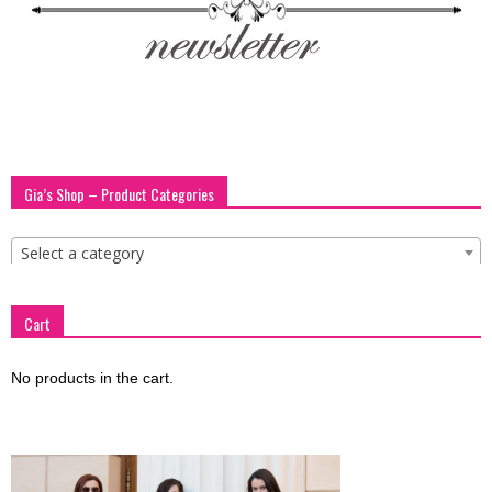
Gia’s Shop – Product Categories
Select a category
Cart
No products in the cart.