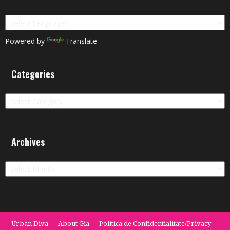
Powered by
Translate
Categories
Categories
Archives
Archives
Urban Diva
About Gia
Politica de Confidentialitate/Privacy