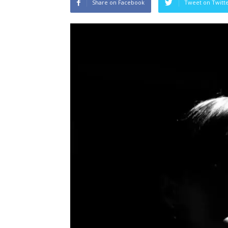
Share on Facebook
Tweet on Twitt