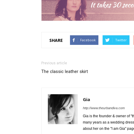
SHARE
Facebook
Twitter
Previous article
The classic leather skirt
Gia
http://www.theurbandiva.com
Gia is the founder & owner of "
many years as a wedding dress
about her on the "I am Gia" pag