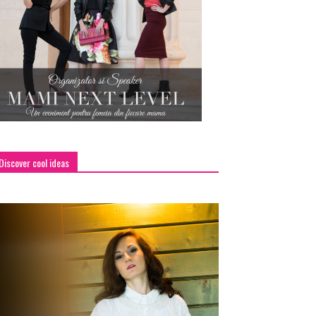
Discover cool ideas