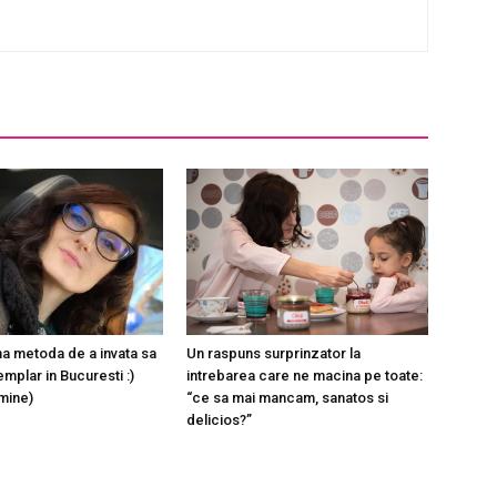
a metoda de a invata sa
Un raspuns surprinzator la
mplar in Bucuresti :)
intrebarea care ne macina pe toate:
 mine)
“ce sa mai mancam, sanatos si
delicios?”