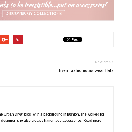
Next article
Even fashionistas wear flats
the Urban Diva" blog; with a background in fashion, she worked for
 designer; she also creates handmade accessories. Read more
e.