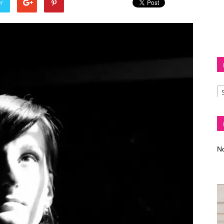
er
Diva
–
No
fashion