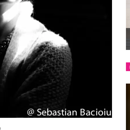
shop
&
lifestyle
blog
!