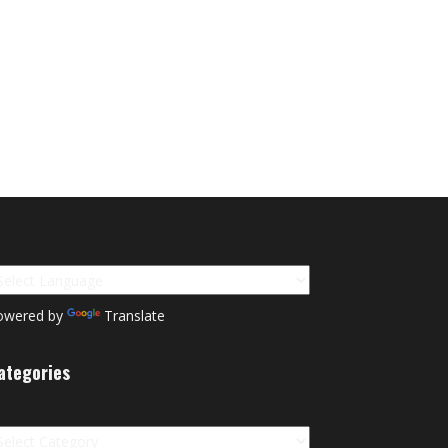
owered by
Translate
ategories
tegories