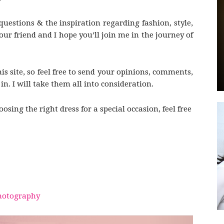
questions & the inspiration regarding fashion, style,
r friend and I hope you’ll join me in the journey of
by
his site, so feel free to send your opinions, comments,
n. I will take them all into consideration.
sing the right dress for a special occasion, feel free
GIA
otography