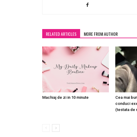
RELATED ARTICLES
MORE FROM AUTHOR
Machiaj de zi in 10 minute
Cea mai bun
conduci exe
(testata de