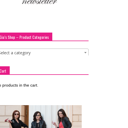
Gia’s Shop – Product Categories
Select a category
Cart
 products in the cart.