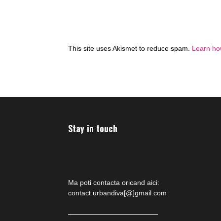
This site uses Akismet to reduce spam.
Learn ho
Stay in touch
Ma poti contacta oricand aici:
contact.urbandiva[@]gmail.com
—————————————