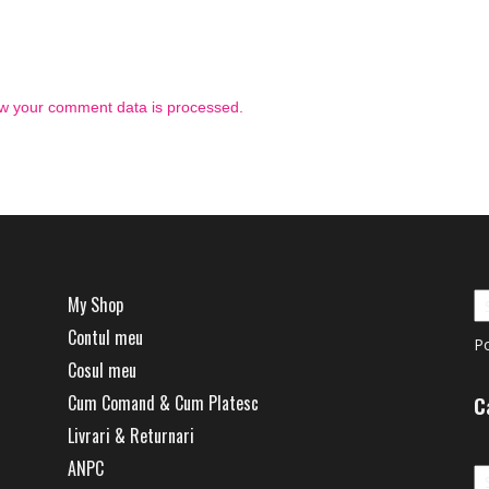
w your comment data is processed.
My Shop
Contul meu
P
Cosul meu
Cum Comand & Cum Platesc
C
Livrari & Returnari
Ca
ANPC