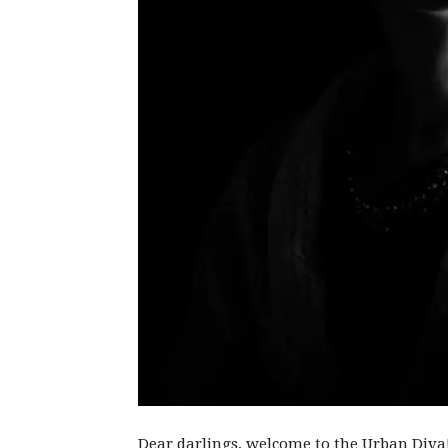
Dear darlings, welcome to the Urban Diva