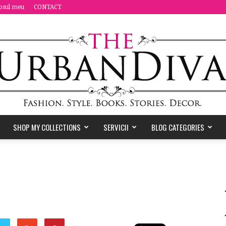
osul meu
CONTACT
SHOP MY COLLECTIONS
SERVICII
BLOG CATEGORIES
the
Urban