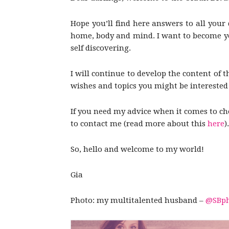
Hope you’ll find here answers to all your 
home, body and mind. I want to become you
self discovering.
I will continue to develop the content of t
wishes and topics you might be interested i
If you need my advice when it comes to choo
to contact me (read more about this
here
).
So, hello and welcome to my world!
Gia
Photo: my multitalented husband –
@SBph