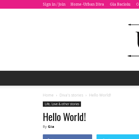
Sign in / Join
Home -Urban Diva
Gia Bacioiu
C
Home
Diva's stories
Hello World!
Life, Love & other stories
Hello World!
By
Gia