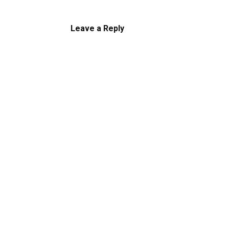
Leave a Reply