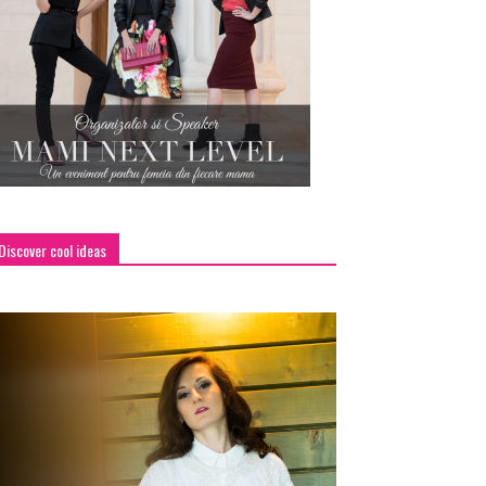
Discover cool ideas