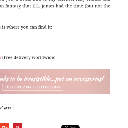
on fantasy that E.L. James had the time (but not the
e is where you can find it:
y
(Free delivery worldwide)
 of grey