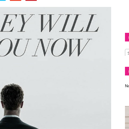
Diva
–
No
fashion