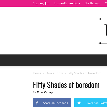
Sign in / Join
Home -Urban Diva
Gia Bacioiu
C
Home
Diva's Books
Fifty Shades of boredom
Fifty Shades of boredom
By
Miss Valery
Share on Facebook
Tweet on Twitt