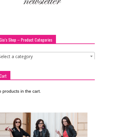
Gia’s Shop – Product Categories
Select a category
Cart
 products in the cart.