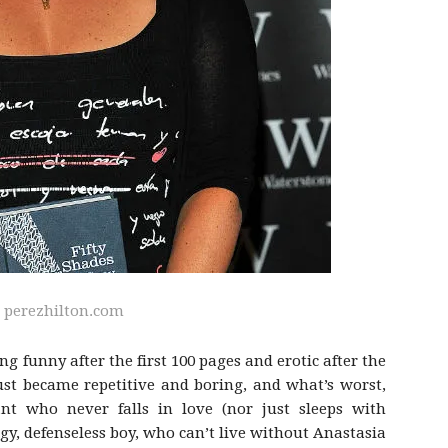
:
perezhilton.com
ng funny after the first 100 pages and erotic after the
 just became repetitive and boring, and what’s worst,
ant who never falls in love (nor just sleeps with
gy, defenseless boy, who can’t live without Anastasia