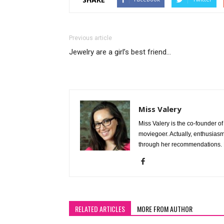
Previous article
Jewelry are a girl’s best friend…
Miss Valery
Miss Valery is the co-founder 
moviegoer. Actually, enthusiasm 
through her recommendations. 
RELATED ARTICLES
MORE FROM AUTHOR