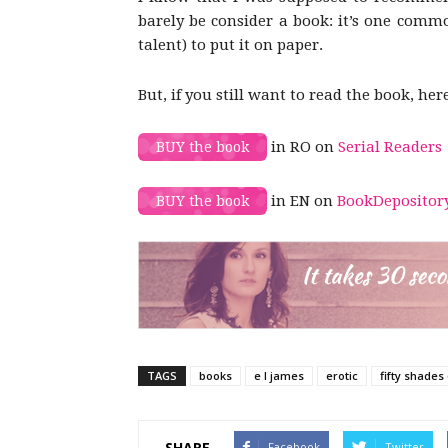
barely be consider a book: it’s one comm
talent) to put it on paper.
But, if you still want to read the book, her
in RO on
Serial Readers
BUY the book
in EN on
BookDepositor
BUY the book
TAGS
books
e l james
erotic
fifty shades
SHARE
Facebook
Twitter