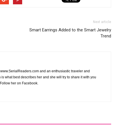
Next article
Smart Earrings Added to the Smart Jewelry
Trend
of www.SerialReaders.com and an enthusiastic traveler and
is what best describes her and she will try to share it with you
Follow her on Facebook.