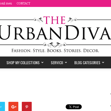
osul meu
CONTACT
SHOP MY COLLECTIONS
SERVICII
BLOG CATEGORIES
the
Urban
er