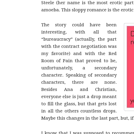
Steele (her name is the most erotic part
amoeba. This sloppy romance is the erotic
The story could have been
interesting, with all that
“bureaucracy” (actually, the part
with the contract negotiation was
my favorite) and with the Red
Room of Pain that proved to be,
unfortunately, a secondary
character. Speaking of secondary
characters, there are none.
Besides Ana and Christian,
everyone else is just a drop meant
to fill the glass, but that gets lost
in all the others countless drops.
Maybe this changes in the last part, but, if
I know that I was supposed to recommend