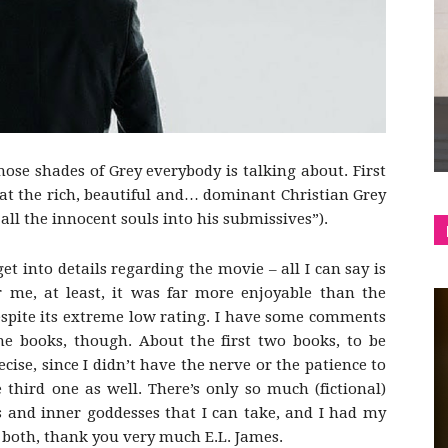
shop
hose shades of Grey everybody is talking about. First
&
at the rich, beautiful and… dominant Christian Grey
 all the innocent souls into his submissives”).
get into details regarding the movie – all I can say is
or me, at least, it was far more enjoyable than the
lifestyle
espite its extreme low rating. I have some comments
he books, though. About the first two books, to be
cise, since I didn’t have the nerve or the patience to
 third one as well. There’s only so much (fictional)
 and inner goddesses that I can take, and I had my
 both, thank you very much E.L. James.
blog