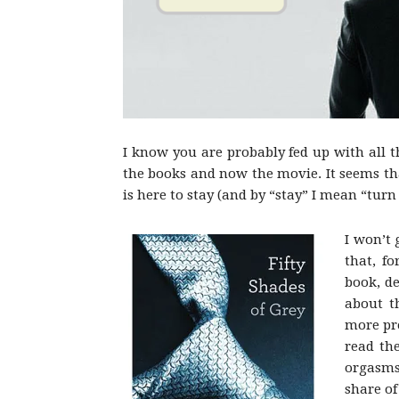
I know you are probably fed up with all t
the books and now the movie. It seems th
is here to stay (and by “stay” I mean “turn
I won’t 
that, f
book, d
about t
more pre
read the
orgasms
share of