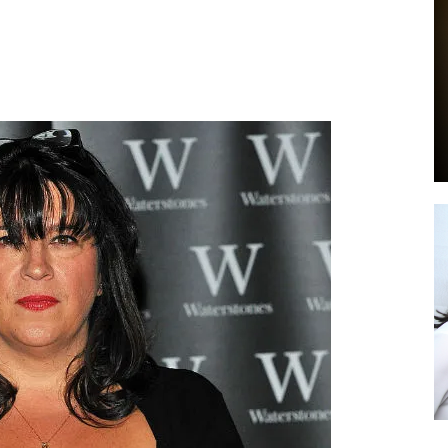
by
GIA