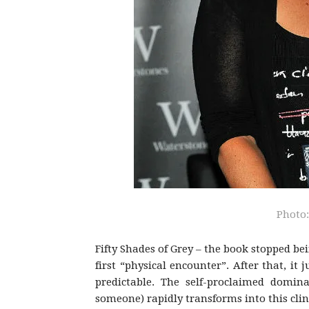
Photo
Fifty Shades of Grey – the book stopped bei
first “physical encounter”. After that, it
predictable. The self-proclaimed domin
someone) rapidly transforms into this clin