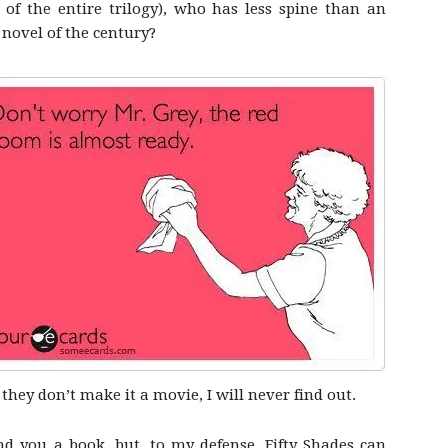
 of the entire trilogy), who has less spine than an
 novel of the century?
 they don’t make it a movie, I will never find out.
 you a book, but, to my defense, Fifty Shades can