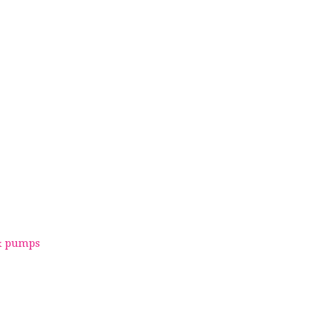
 & pumps