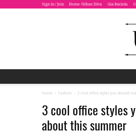
Sign in / Join
Home -Urban Diva
Gia Bacioiu
C
Home
Fashion
3 cool office styles you should re
3 cool office styles 
about this summer