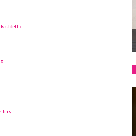
shop
s stiletto
&
ag
lifestyle
ellery
blog