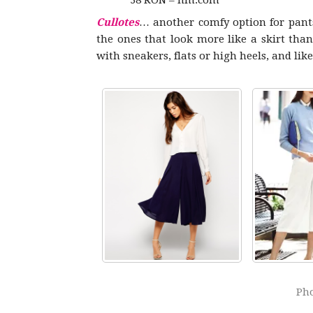
38 RON – hm.com
Cullotes
… another comfy option for pants
the ones that look more like a skirt tha
with sneakers, flats or high heels, and lik
Pho