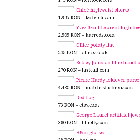
175 RON – newlook.com
Chloé highwaist shorts
1.935 RON – farfetch.com
Yves Saint Laurent high heel
2.505 RON – harrods.com
Office pointy flat
255 RON – office.co.uk
Betsey Johnson blue handb
270 RON – lastcall.com
Pierre Hardy foldover purse
4.430 RON – matchesfashion.com
Red bag
73 RON – etsy.com
George Laurel artificial jew
360 RON – bluefly.com
H&m glasses