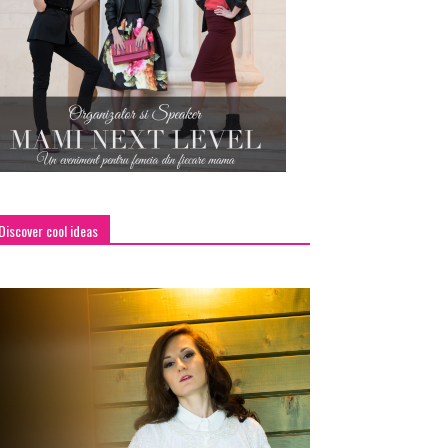
Discover cool ideas