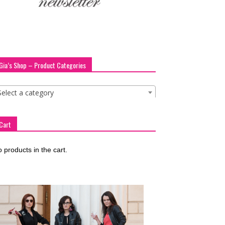
Gia’s Shop – Product Categories
Select a category
Cart
 products in the cart.