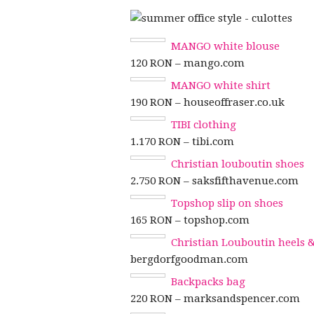
MANGO white blouse
120 RON – mango.com
MANGO white shirt
190 RON – houseoffraser.co.uk
TIBI clothing
1.170 RON – tibi.com
Christian louboutin shoes
2.750 RON – saksfifthavenue.com
Topshop slip on shoes
165 RON – topshop.com
Christian Louboutin heels
bergdorfgoodman.com
Backpacks bag
220 RON – marksandspencer.com