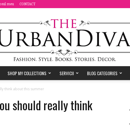
osul meu
CONTACT
SHOP MY COLLECTIONS
SERVICII
BLOG CATEGORIES
the
ally think about this summer
you should really think
Urban