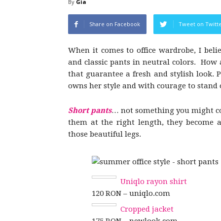
By
Gia
Share on Facebook
Tweet on Twitt
When it comes to office wardrobe, I belie
and classic pants in neutral colors. How 
that guarantee a fresh and stylish look. P
owns her style and with courage to stand 
Short pants
… not something you might con
them at the right length, they become 
those beautiful legs.
Uniqlo rayon shirt
120 RON – uniqlo.com
Cropped jacket