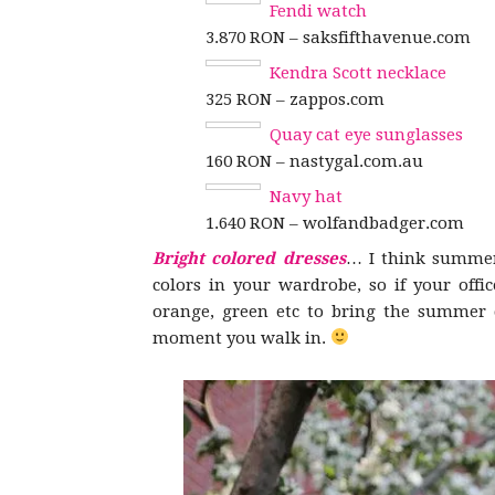
Fendi watch
3.870 RON – saksfifthavenue.com
Kendra Scott necklace
325 RON – zappos.com
Quay cat eye sunglasses
160 RON – nastygal.com.au
Navy hat
1.640 RON – wolfandbadger.com
Bright colored dresses
… I think summer 
colors in your wardrobe, so if your offic
orange, green etc to bring the summer co
moment you walk in.