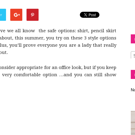
er
ve we all know the safe options: shirt, pencil skirt
Diva
about, this summer, you try on these 3 style options
lus, you’ll prove everyone you are a lady that really
out.
sider appropriate for an office look, but if you keep
–
a very comfortable option …and you can still show
No
fashion