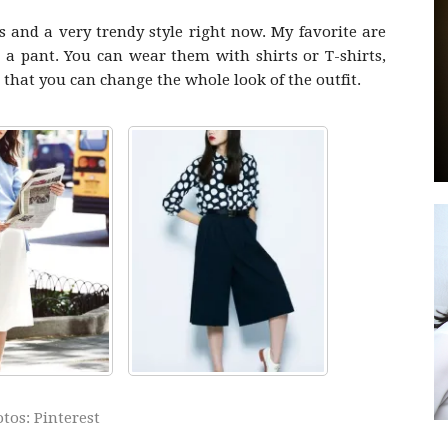
 and a very trendy style right now. My favorite are
n a pant. You can wear them with shirts or T-shirts,
e that you can change the whole look of the outfit.
by
GIA
tos: Pinterest