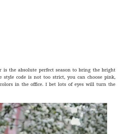
is the absolute perfect season to bring the bright
e style code is not too strict, you can choose pink,
lors in the office. I bet lots of eyes will turn the