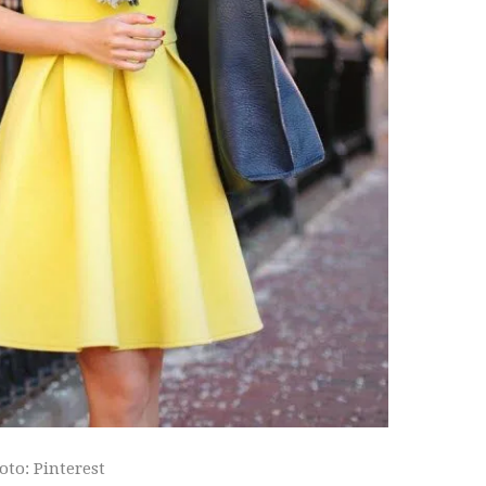
oto: Pinterest