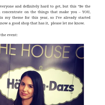
everyone and definitely hard to get, but this “Be the
 concentrate on the things that make you – YOU,
 is my theme for this year, so I’ve already started
 know a good shop that has it, please let me know.
 the event: