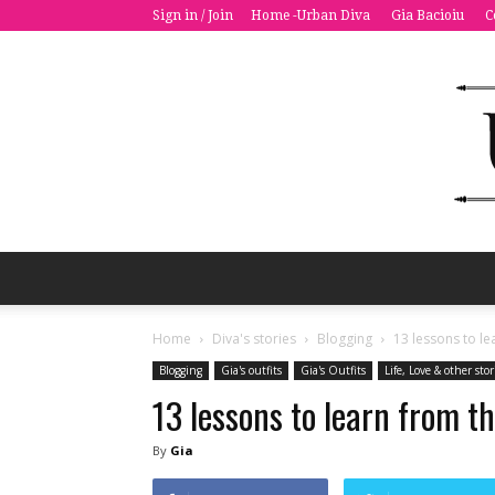
Sign in / Join
Home -Urban Diva
Gia Bacioiu
C
Home
Diva's stories
Blogging
13 lessons to le
Blogging
Gia's outfits
Gia's Outfits
Life, Love & other stor
13 lessons to learn from t
By
Gia