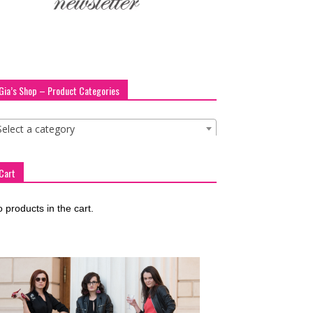
Gia’s Shop – Product Categories
Select a category
Cart
 products in the cart.