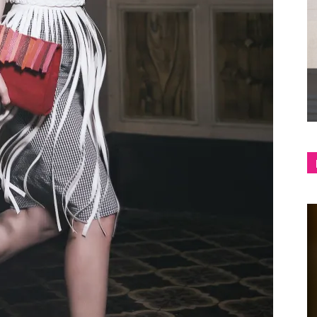
shop
&
lifestyle
blog