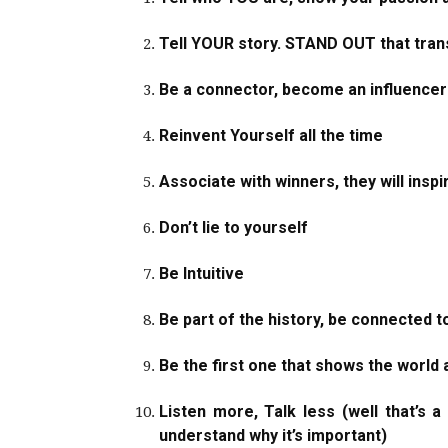
Tell YOUR story. STAND OUT that tran
Be a connector, become an influencer
Reinvent Yourself all the time
Associate with winners, they will inspi
Don’t lie to yourself
Be Intuitive
Be part of the history, be connected t
Be the first one that shows the world 
Listen more, Talk less (well that’s 
understand why it’s important)