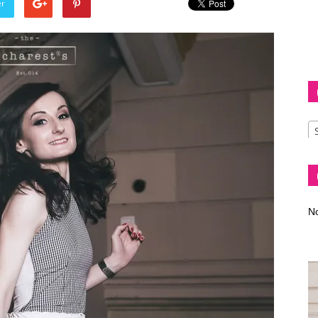
er
Diva
–
No
fashion