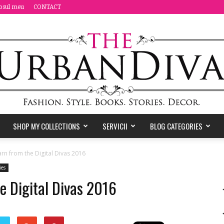
osul meu
CONTACT
SHOP MY COLLECTIONS
SERVICII
BLOG CATEGORIES
the
arn from the Digital Divas 2016
ies
he Digital Divas 2016
Urban