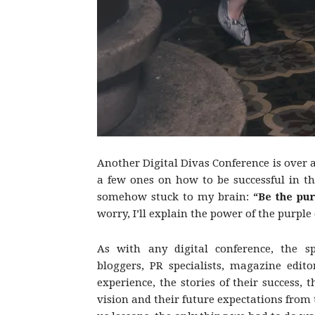
Another Digital Divas Conference is over
a few ones on how to be successful in th
somehow stuck to my brain:
“Be the pu
worry, I’ll explain the power of the purple
As with any digital conference, the sp
bloggers, PR specialists, magazine edito
experience, the stories of their success
vision and their future expectations from