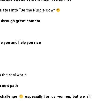
slates into “Be the Purple Cow”
 through great content
re you and help you rise
o the real world
a new path
a challenge
especially for us women, but we all