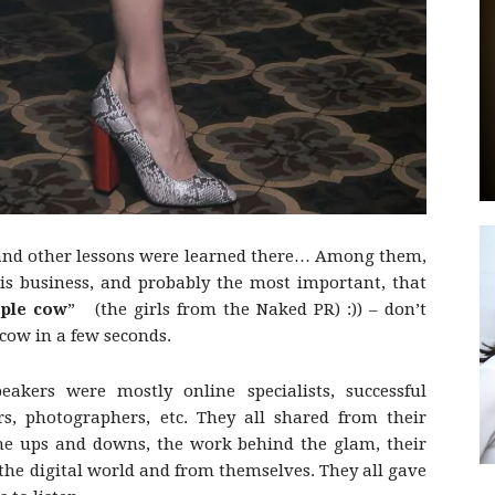
by
 and other lessons were learned there… Among them,
GIA
is business, and probably the most important, that
rple cow
” (the girls from the Naked PR) :)) – don’t
 cow in a few seconds.
eakers were mostly online specialists, successful
rs, photographers, etc. They all shared from their
, the ups and downs, the work behind the glam, their
 the digital world and from themselves. They all gave