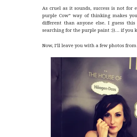
As cruel as it sounds, success is not for 
purple Cow” way of thinking makes you
different than anyone else. I guess this
searching for the purple paint :))… if you
Now, I’ll leave you with a few photos from