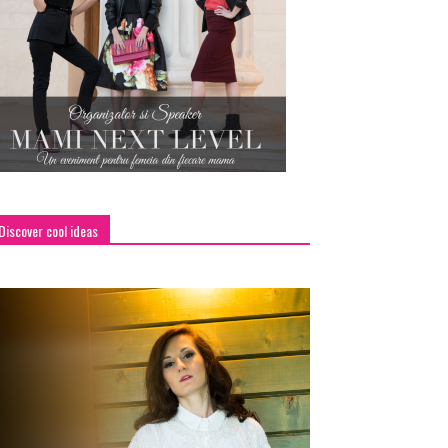
Discover cool ideas